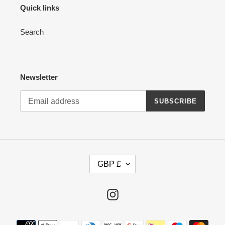
Quick links
Search
Newsletter
SUBSCRIBE
C
GBP £
U
R
R
Instagram
E
N
Payment
C