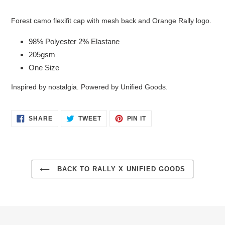
Adding
product
Forest camo flexifit cap with mesh back and Orange Rally logo.
to
your
98% Polyester 2% Elastane
cart
205gsm
One Size
Inspired by nostalgia. Powered by Unified Goods.
SHARE
TWEET
PIN
SHARE
TWEET
PIN IT
ON
ON
ON
FACEBOOK
TWITTER
PINTEREST
BACK TO RALLY X UNIFIED GOODS