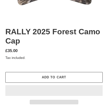
RALLY 2025 Forest Camo
Cap
Regular
£35.00
price
Tax included.
ADD TO CART