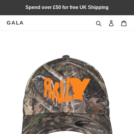
Skip
Spend over £50 for free UK Shipping
to
content
GALA
Search
Log in
Car